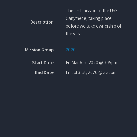
The first mission of the USS
Ganymede, taking place
Description
before we take ownership of
the vessel.
Mission Group
2020
Start Date
Fri Mar 6th, 2020 @ 3:35pm
End Date
Fri Jul 31st, 2020 @ 3:35pm