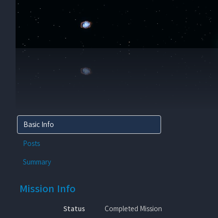
Basic Info
Posts
Summary
Mission Info
Status
Completed Mission