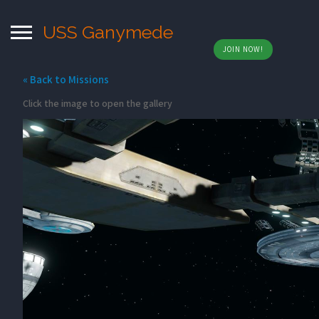
USS Ganymede
JOIN NOW!
« Back to Missions
Click the image to open the gallery