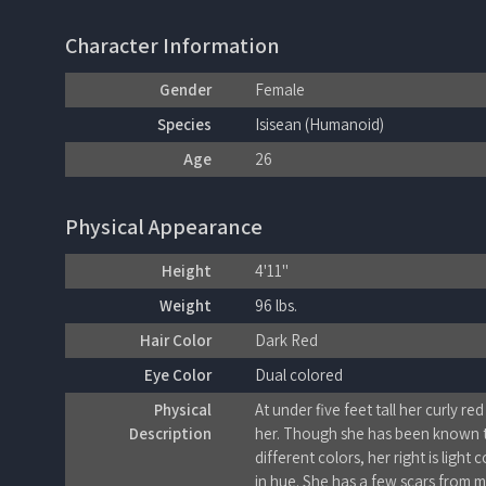
Character Information
Gender
Female
Species
Isisean (Humanoid)
Age
26
Physical Appearance
Height
4'11"
Weight
96 lbs.
Hair Color
Dark Red
Eye Color
Dual colored
Physical
At under five feet tall her curly red
Description
her. Though she has been known t
different colors, her right is ligh
in hue. She has a few scars from m