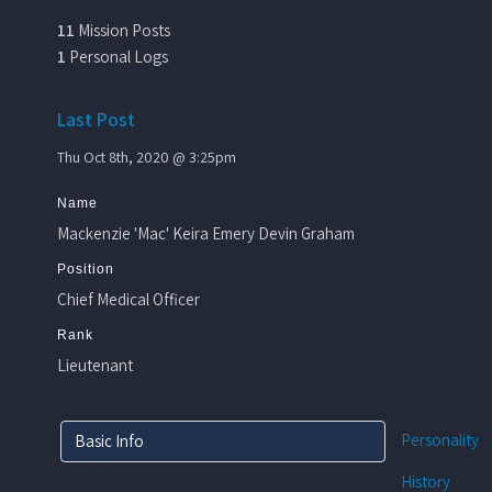
11
Mission Posts
1
Personal Logs
Last Post
Thu Oct 8th, 2020 @ 3:25pm
Name
Mackenzie 'Mac' Keira Emery Devin Graham
Position
Chief Medical Officer
Rank
Lieutenant
Personality
Basic Info
History