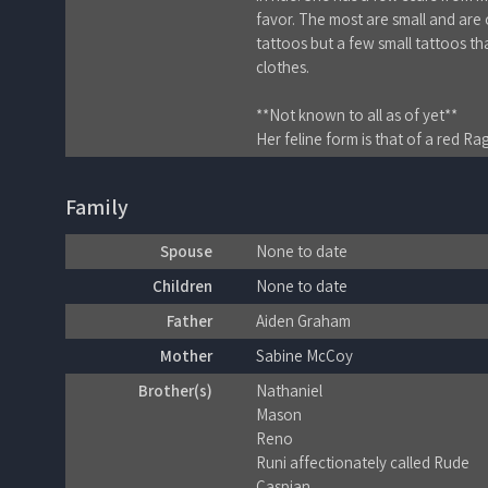
favor. The most are small and are o
tattoos but a few small tattoos th
clothes.
**Not known to all as of yet**
Her feline form is that of a red Ra
Family
Spouse
None to date
Children
None to date
Father
Aiden Graham
Mother
Sabine McCoy
Brother(s)
Nathaniel
Mason
Reno
Runi affectionately called Rude
Caspian