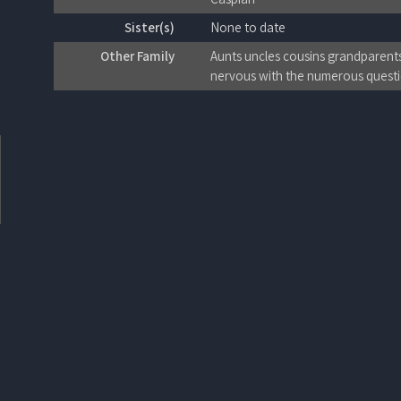
Sister(s)
None to date
Other Family
Aunts uncles cousins grandparents
nervous with the numerous questio