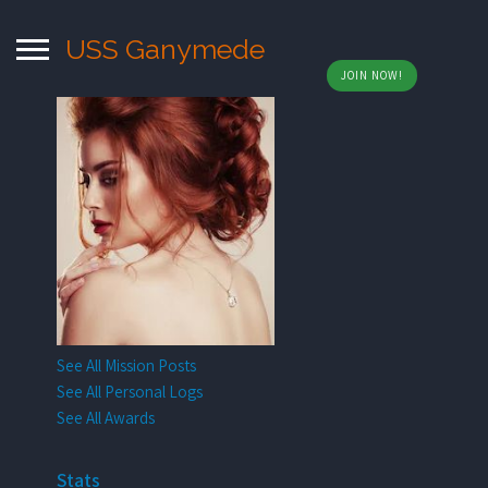
USS Ganymede
JOIN NOW!
See All Mission Posts
See All Personal Logs
See All Awards
Stats