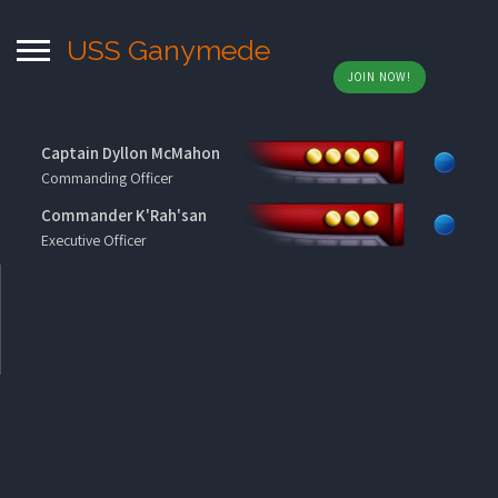
USS Ganymede
JOIN NOW!
Captain Dyllon McMahon
Commanding Officer
Commander K'Rah'san
Executive Officer