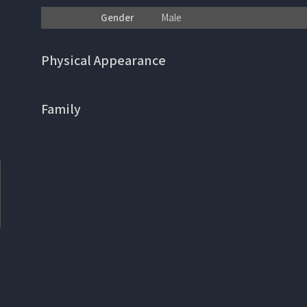
Gender
Male
Physical Appearance
Family