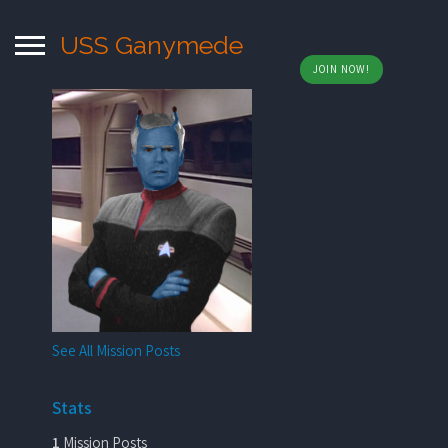
USS Ganymede
JOIN NOW!
See All Mission Posts
Stats
1
Mission Posts