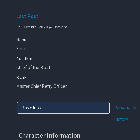
Last Post
Thu Oct 8th, 2020 @ 3:25pm
Name
Shraa
Position
Chief of the Boat
Rank
Master Chief Petty Officer
Personality
Basic Info
History
Character Information