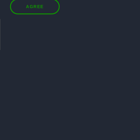
AGREE