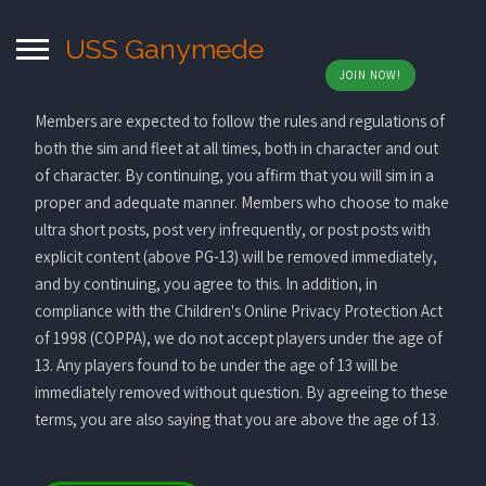
USS Ganymede
JOIN NOW!
Members are expected to follow the rules and regulations of
both the sim and fleet at all times, both in character and out
of character. By continuing, you affirm that you will sim in a
proper and adequate manner. Members who choose to make
ultra short posts, post very infrequently, or post posts with
explicit content (above PG-13) will be removed immediately,
and by continuing, you agree to this. In addition, in
compliance with the Children's Online Privacy Protection Act
of 1998 (COPPA), we do not accept players under the age of
13. Any players found to be under the age of 13 will be
immediately removed without question. By agreeing to these
terms, you are also saying that you are above the age of 13.